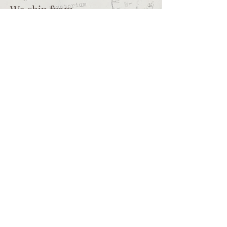
professional crafters.
We ship from
Northcliff
Johannesburg
South Africa
+27 73 356 9458
Secretaire | South African online
store for junk journalling
supplies, vintage ephemera and
papercraft materials and tools
Terms of service
Shipping policy
Privacy policy
What we sell