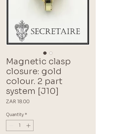
Magnetic clasp
closure: gold
colour. 2 part
system [J10]
Price
ZAR 18.00
Quantity
*