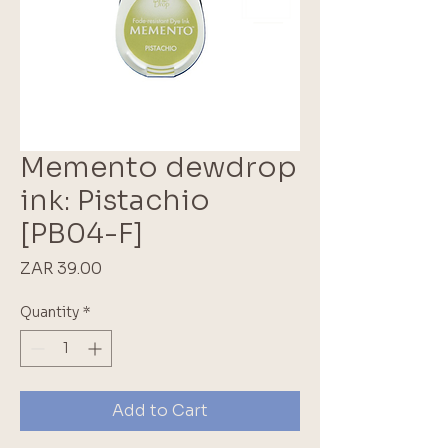
Memento dewdrop
ink: Pistachio
[PB04-F]
Price
ZAR 39.00
Quantity
*
Add to Cart