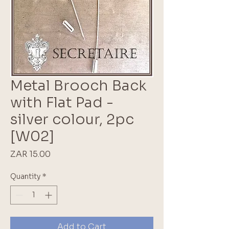
Metal Brooch Back
with Flat Pad -
silver colour, 2pc
[W02]
Price
ZAR 15.00
Quantity
*
Add to Cart