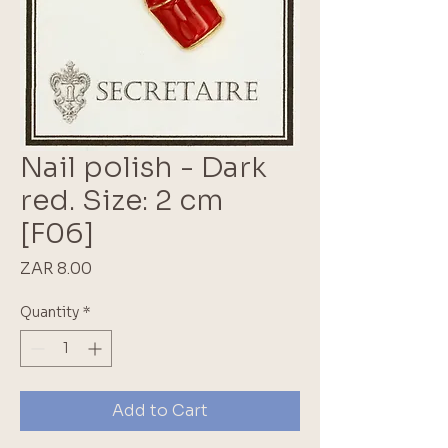
Nail polish - Dark
red. Size: 2 cm
[F06]
Price
ZAR 8.00
Quantity
*
Add to Cart