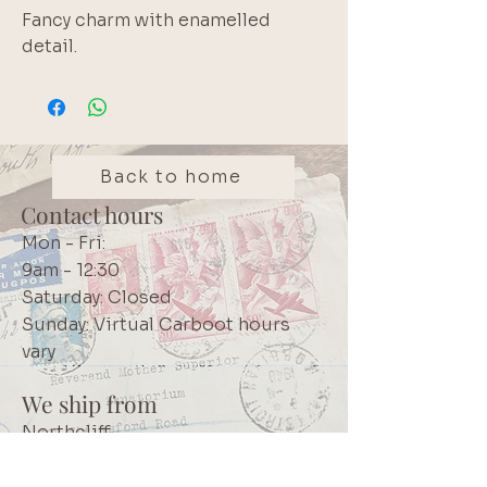
Fancy charm with enamelled 
detail.
Back to home
Contact hours
Mon - Fri:
9am - 12:30
Saturday: Closed
Sunday: Virtual Carboot hours
vary
We ship from
Northcliff
Johannesburg
South Africa