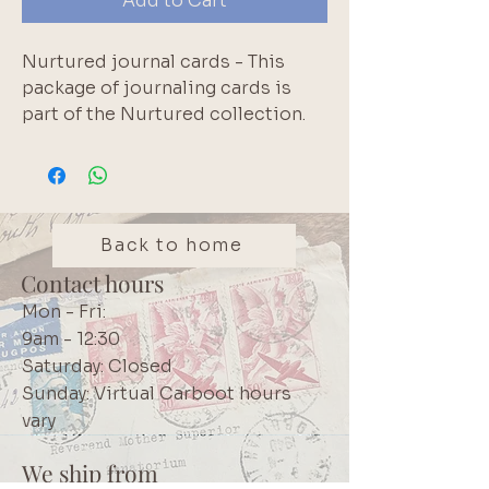
Add to Cart
Nurtured journal cards - This 
package of journaling cards is 
part of the Nurtured collection. 
This set contains 24 double-
sided journaling cards that 
measure 3?x 4? and feature a 
range of sentiments, patterns and 
journaling options. These cards 
Back to home
can be added to journals, 
Contact hours
planners, scrapbook pages, tags, 
Mon - Fri:
anywhere that you would like to 
9am - 12:30
use them.. Brand: Rosie's Studio
Saturday: Closed
Sunday: Virtual Carboot hours
vary
We ship from