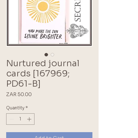
Nurtured journal
cards [167969;
PD61-B]
Price
ZAR 50.00
Quantity
*