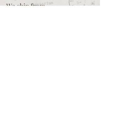
We ship from
Northcliff
Johannesburg
South Africa
+27 73 356 9458
Secretaire | South African online
store for junk journalling
supplies, vintage ephemera and
papercraft materials and tools
Terms of service
Shipping policy
Privacy policy
What we sell