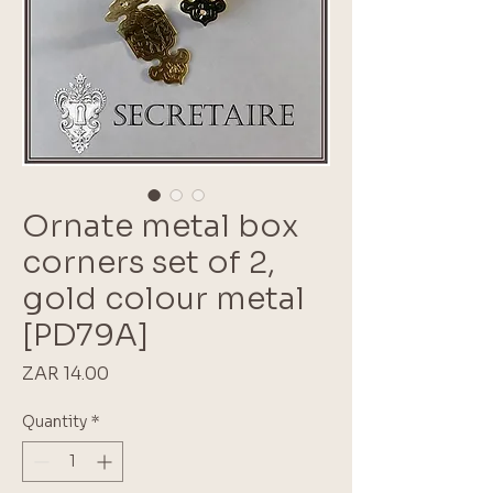
Ornate metal box
corners set of 2,
gold colour metal
[PD79A]
Price
ZAR 14.00
Quantity
*