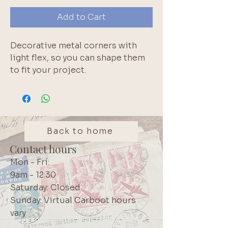
Add to Cart
Decorative metal corners with
light flex, so you can shape them
to fit your project.
Perfect for boxes and mixed
media projects. Set includes
corners + small nails. 2.5cm from
bend to tip on each side.
Back to home
Contact hours
Mon - Fri:
9am - 12:30
Saturday: Closed
Sunday: Virtual Carboot hours
vary