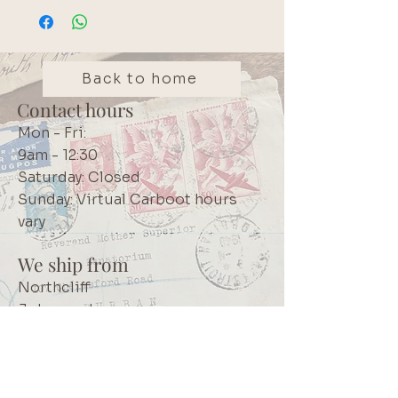
Back to home
Contact hours
Mon - Fri:
9am - 12:30
Saturday: Closed
Sunday: Virtual Carboot hours
vary
We ship from
Northcliff
Johannesburg
South Africa
+27 73 356 9458