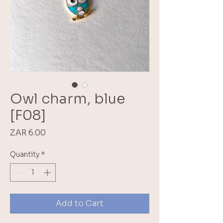
Owl charm, blue
[F08]
Price
ZAR 6.00
Quantity
*
Add to Cart