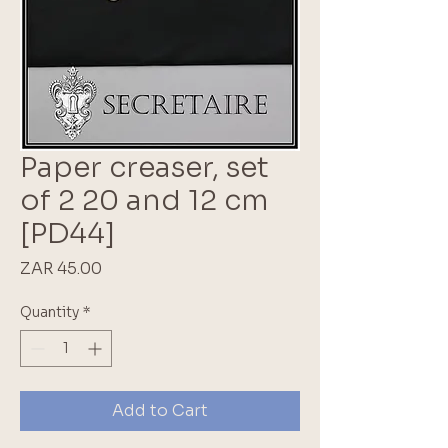
Paper creaser, set
of 2 20 and 12 cm
[PD44]
Price
ZAR 45.00
Quantity
*
Add to Cart