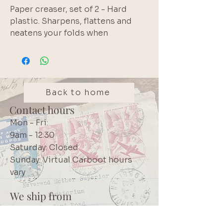
Paper creaser, set of 2 - Hard 
plastic. Sharpens, flattens and 
neatens your folds when 
journalling or scrapbooking. 
Brand: KCraft
Back to home
Contact hours
Mon - Fri:
9am - 12:30
Saturday: Closed
Sunday: Virtual Carboot hours
vary
We ship from
Northcliff
Johannesburg