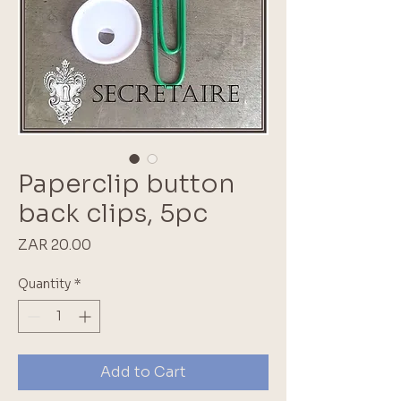
Paperclip button
back clips, 5pc
Price
ZAR 20.00
Quantity
*
Add to Cart