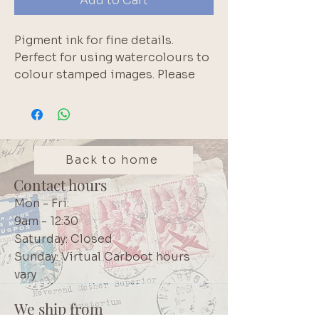
Add to Cart
Pigment ink for fine details. 
Perfect for using watercolours to 
colour stamped images. Please 
note that pigment inks do not 
react with water. White edge of 
inkpad is normal.  Longest lasting 
pigment inkpad available 
according to the manufacturer.  
Back to home
High quality Japanese product.  
Contact hours
We use these inks in our own 
Mon - Fri:
projects. Brand: Tsukineko 
9am - 12:30
VersaFine Clair
Saturday: Closed
Sunday: Virtual Carboot hours
vary
We ship from