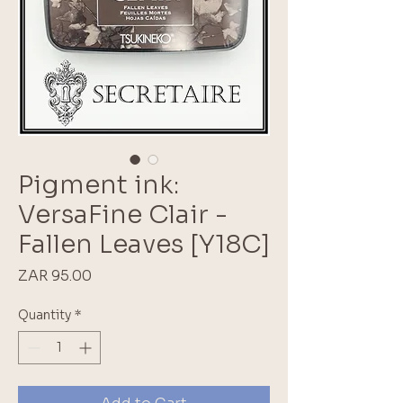
Pigment ink:
VersaFine Clair -
Fallen Leaves [Y18C]
Price
ZAR 95.00
Quantity
*