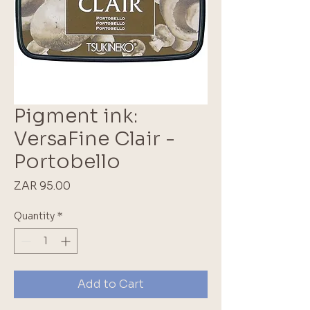
Pigment ink:
VersaFine Clair -
Portobello
Price
ZAR 95.00
Quantity
*
Add to Cart