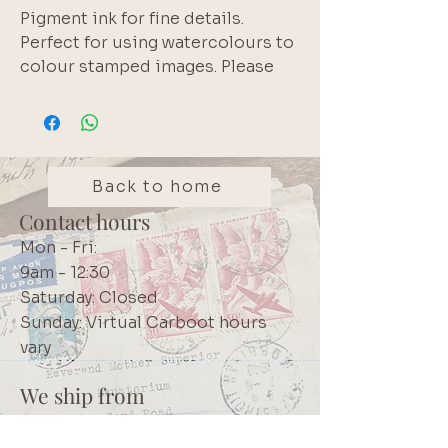
Pigment ink for fine details. 
Perfect for using watercolours to 
colour stamped images. Please 
note that pigment inks do not 
react with water. White edge of 
inkpad is normal.  Longest lasting 
pigment inkpad available 
according to the manufacturer.  
Back to home
High quality Japanese product.  
Contact hours
We use these inks in our own 
Mon - Fri:
projects. Brand: Tsukineko 
9am - 12:30
VersaFine Clair
Saturday: Closed
Sunday: Virtual Carboot hours
vary
We ship from
Northcliff
Johannesburg