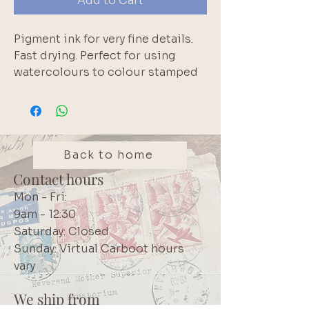
Add to Cart
Pigment ink for very fine details. 
Fast drying. Perfect for using 
watercolours to colour stamped 
images. Please note that pigment 
inks do not react with water. 
White edge of inkpad is normal.  
Longest lasting pigment inkpad 
available according to the 
Back to home
manufacturer.  High quality 
Contact hours
Japanese product.  We use these 
Mon - Fri:
inks in our own projects. Brand: 
9am - 12:30
Tsukineko VersaFine
Saturday: Closed
Sunday: Virtual Carboot hours
vary
We ship from