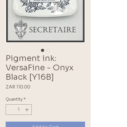
Pigment ink:
VersaFine - Onyx
Black [Y16B]
Price
ZAR 110.00
Quantity
*