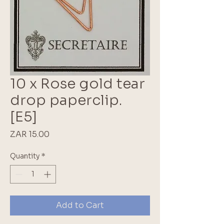
10 x Rose gold tear
drop paperclip.
[E5]
Price
ZAR 15.00
Quantity
*
Add to Cart