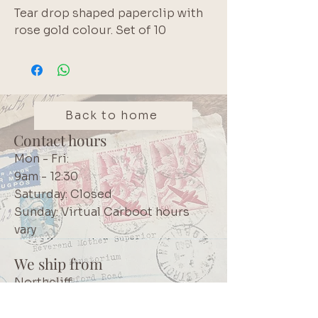
Tear drop shaped paperclip with
rose gold colour. Set of 10
Back to home
Contact hours
Mon - Fri:
9am - 12:30
Saturday: Closed
Sunday: Virtual Carboot hours
vary
We ship from
Northcliff
Johannesburg
South Africa