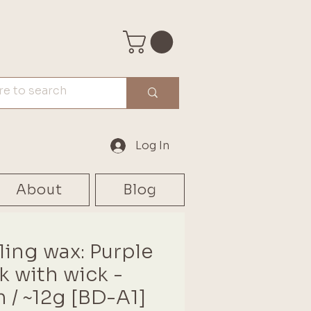
Log In
About
Blog
ling wax: Purple
ck with wick -
 / ~12g [BD-A1]