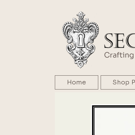
Home
Shop P