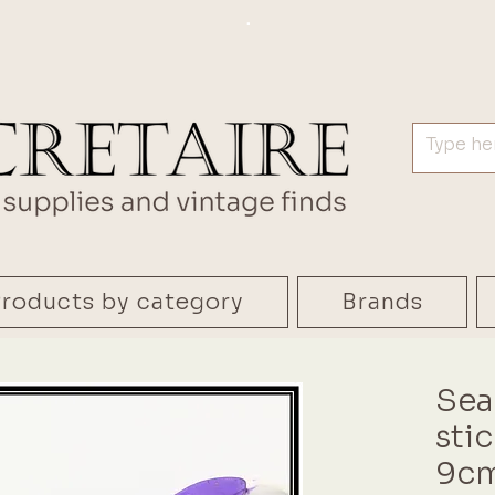
.
roducts by category
Brands
Sea
sti
9cm