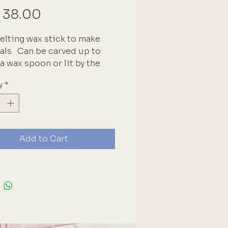
Price
 38.00
elting wax stick to make 
als.  Can be carved up to 
a wax spoon or lit by the 
r a drip effect.  See our full 
y
*
of colours as well as wax 
 seals and other seal 
ories. Brand: Secretaire
Add to Cart