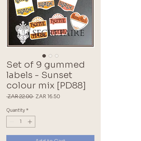
Set of 9 gummed
labels - Sunset
colour mix [PD88]
Regular
Sale
 ZAR 22.00 
ZAR 16.50
Price
Price
Quantity
*