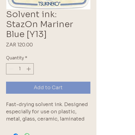
Solvent ink:
StazOn Mariner
Blue [Y13]
Price
ZAR 120.00
Quantity
*
Add to Cart
Fast-drying solvent ink. Designed
especially for use on plastic,
metal, glass, ceramic, laminated
paper, coated paper and leather.
Keep pad covered when not in use