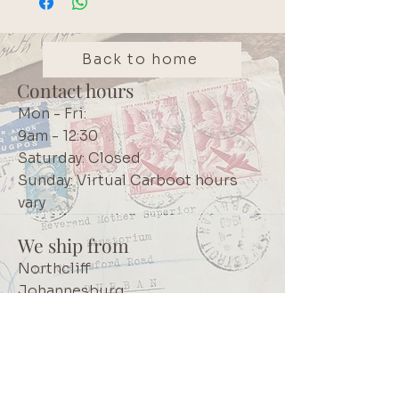
as it dries rapidly. High quality
Japanese product. We use these
inks in our own projects and
Back to home
believe it is a must-have core
Contact hours
crafting item. Brand: Tsukineko
Mon - Fri:
StazOn
9am - 12:30
Saturday: Closed
Sunday: Virtual Carboot hours
vary
We ship from
Northcliff
Johannesburg
South Africa
+27 73 356 9458
Secretaire | South African online