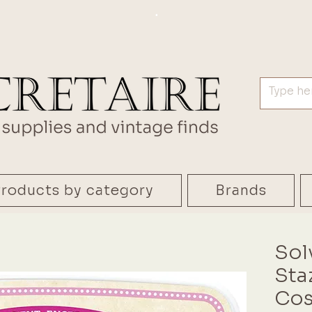
.
roducts by category
Brands
Sol
Sta
Cos