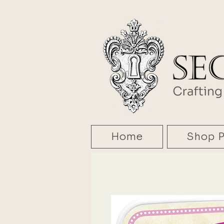
Home
Shop P