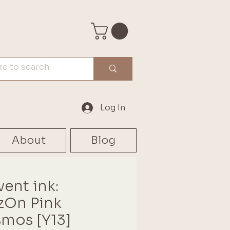
Log In
About
Blog
vent ink:
zOn Pink
mos [Y13]