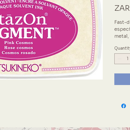
ZAR
Fast-d
especi
metal,
paper,
Quantit
Keep p
as it d
Japane
inks i
believ
crafti
StazO