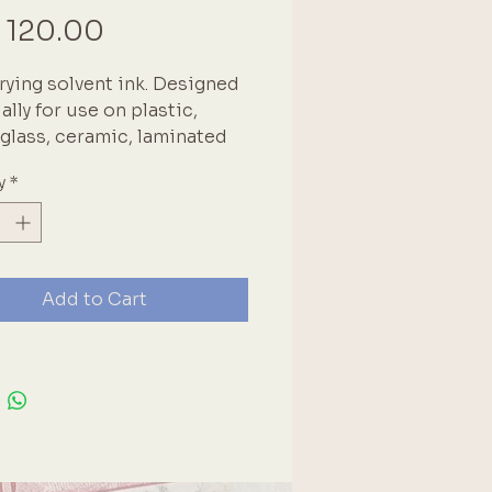
Price
 120.00
rying solvent ink. Designed
ally for use on plastic,
 glass, ceramic, laminated
 coated paper and leather.
y
*
ad covered when not in use
ries rapidly. High quality
se product. We use these
n our own projects and
e it is a must-have core
Add to Cart
ng item. Brand: Tsukineko
n