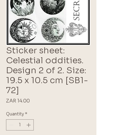
Sticker sheet:
Celestial oddities.
Design 2 of 2. Size:
19.5 x 10.5 cm [SB1-
72]
Price
ZAR 14.00
Quantity
*