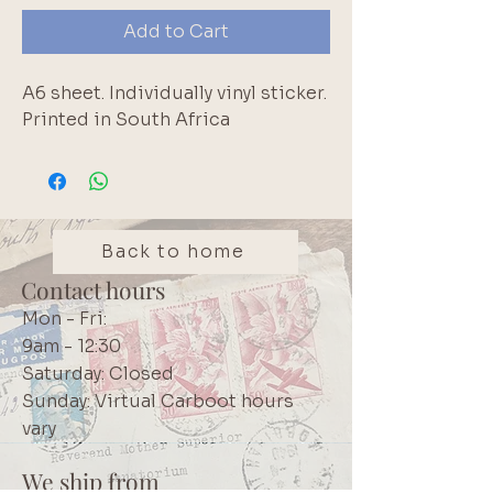
Add to Cart
A6 sheet. Individually vinyl sticker. 
Printed in South Africa
Back to home
Contact hours
Mon - Fri:
9am - 12:30
Saturday: Closed
Sunday: Virtual Carboot hours
vary
We ship from