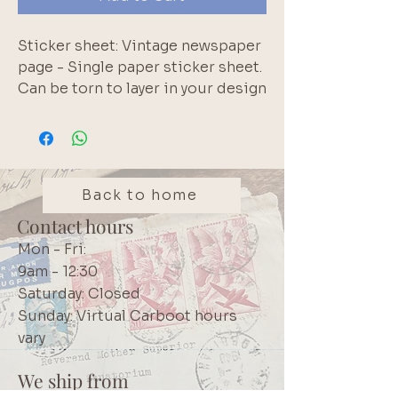
Sticker sheet: Vintage newspaper 
page - Single paper sticker sheet. 
Can be torn to layer in your design
Back to home
Contact hours
Mon - Fri:
9am - 12:30
Saturday: Closed
Sunday: Virtual Carboot hours
vary
We ship from