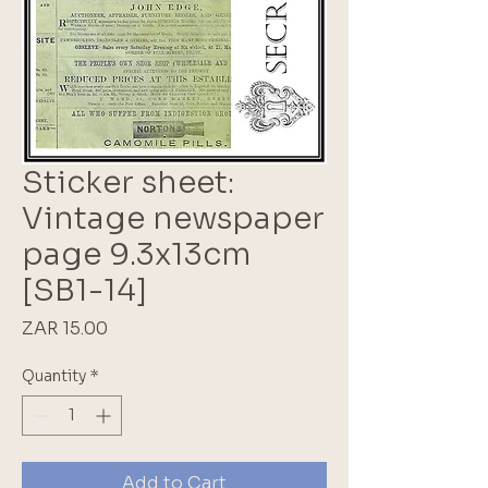
Sticker sheet:
Vintage newspaper
page 9.3x13cm
[SB1-14]
Price
ZAR 15.00
Quantity
*
Add to Cart