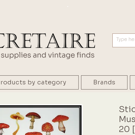
.
roducts by category
Brands
Sti
Mus
20 