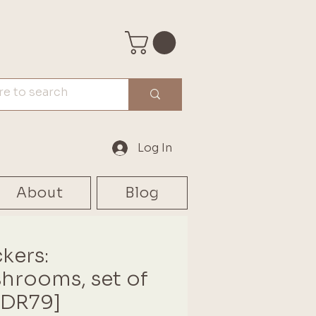
Log In
About
Blog
ckers:
hrooms, set of
[DR79]