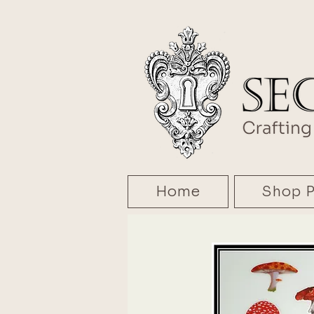
Home
Shop P