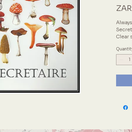
ZAR
Always
Secret
Clear 
Quantit