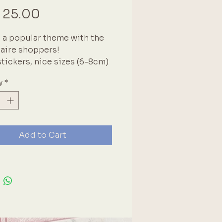
Price
 25.00
 a popular theme with the
aire shoppers!
stickers, nice sizes (6-8cm)
y
*
Add to Cart