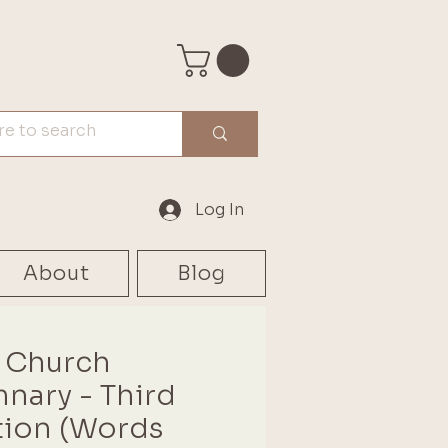
Log In
About
Blog
 Church
nary - Third
tion (Words