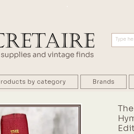
.
roducts by category
Brands
The
Hym
Edi