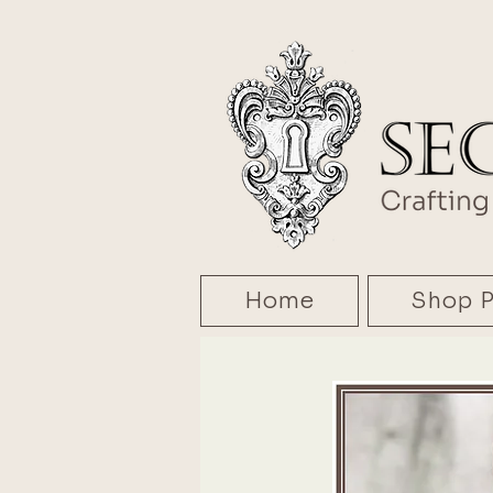
Home
Shop P