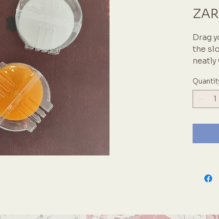
ZAR
Drag y
the sl
neatly
projec
Quantit