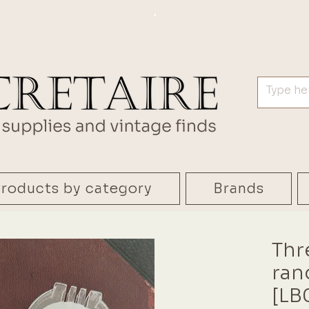
.
roducts by category
Brands
Thr
ran
[LB