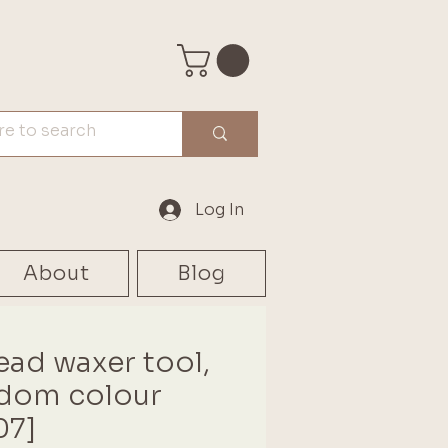
Log In
About
Blog
ead waxer tool,
dom colour
07]