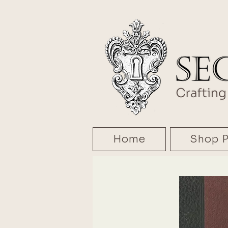
Home
Shop P