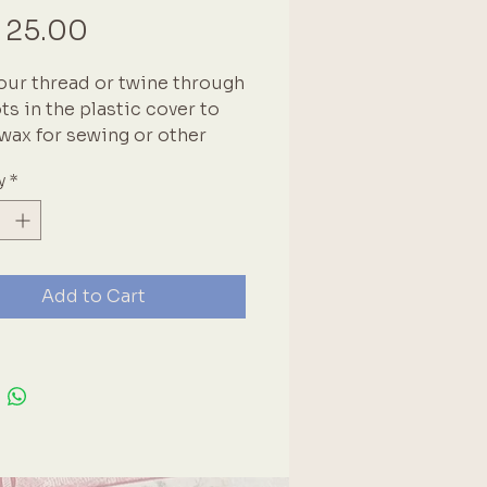
Price
 25.00
our thread or twine through
ots in the plastic cover to
 wax for sewing or other
ts.
y
*
Add to Cart