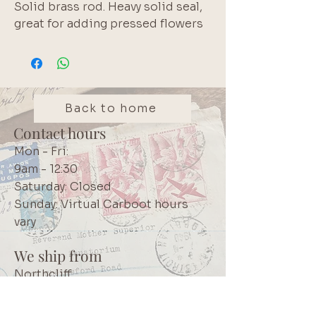
Solid brass rod. Heavy solid seal, 
great for adding pressed flowers 
to wax seals or to add a final 
finishing touch to aesthetic 
projects
Back to home
Contact hours
Mon - Fri:
9am - 12:30
Saturday: Closed
Sunday: Virtual Carboot hours
vary
We ship from
Northcliff
Johannesburg
South Africa