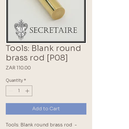
Tools: Blank round
brass rod [P08]
Price
ZAR 110.00
Quantity
*
Add to Cart
Tools: Blank round brass rod  - 