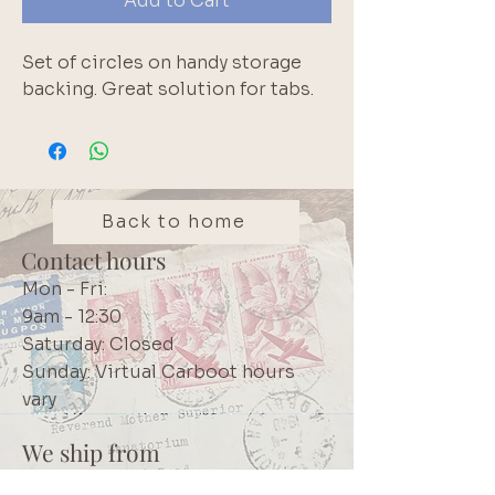
Add to Cart
Set of circles on handy storage
backing. Great solution for tabs.
Back to home
Contact hours
Mon - Fri:
9am - 12:30
Saturday: Closed
Sunday: Virtual Carboot hours
vary
We ship from
Northcliff