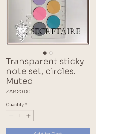
Transparent sticky
note set, circles.
Muted
Price
ZAR 20.00
Quantity
*