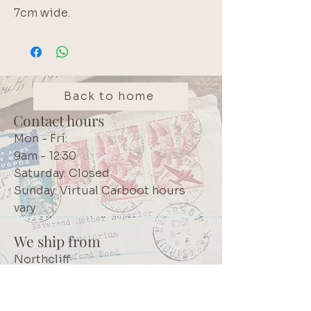
7cm wide.
Back to home
Contact hours
Mon - Fri:
9am - 12:30
Saturday: Closed
Sunday: Virtual Carboot hours
vary
We ship from
Northcliff
Johannesburg
South Africa