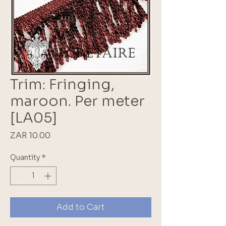
Trim: Fringing,
maroon. Per meter
[LA05]
Price
ZAR 10.00
Quantity
*
Add to Cart