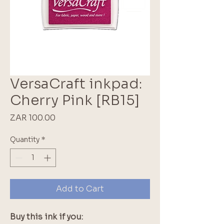
VersaCraft inkpad:
Cherry Pink [RB15]
Price
ZAR 100.00
Quantity
*
Add to Cart
Buy this ink if you: