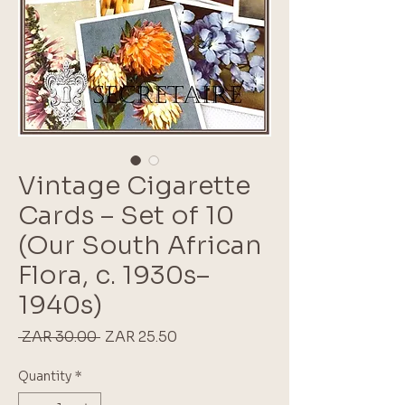
Vintage Cigarette
Cards – Set of 10
(Our South African
Flora, c. 1930s–
1940s)
Regular
Sale
 ZAR 30.00 
ZAR 25.50
Price
Price
Quantity
*