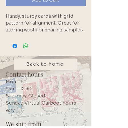
Add to Cart
Handy, sturdy cards with grid
pattern for alignment. Great for
storing washi or sharing samples
with friends. Card is 15cm x 5cm.
Grid blocks are 0.5cm each.
Back to home
Contact hours
Mon - Fri:
9am - 12:30
Saturday: Closed
Sunday: Virtual Carboot hours
vary
We ship from