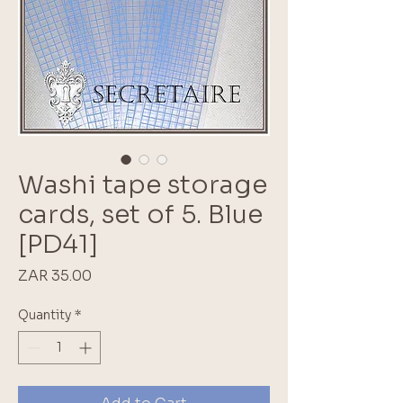
Washi tape storage
cards, set of 5. Blue
[PD41]
Price
ZAR 35.00
Quantity
*