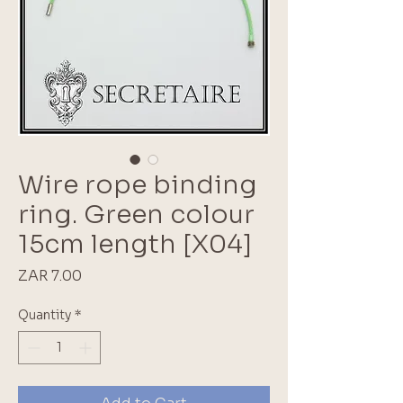
Wire rope binding
ring. Green colour
15cm length [X04]
Price
ZAR 7.00
Quantity
*