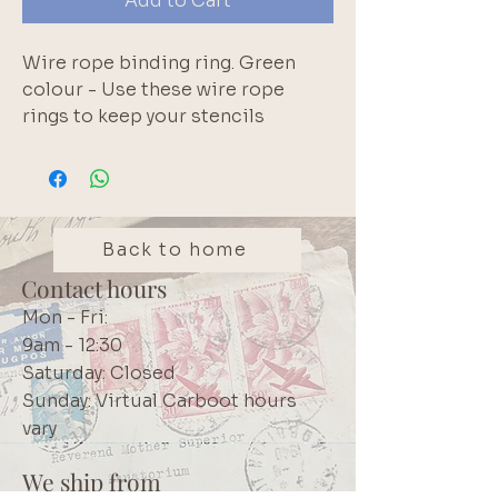
Add to Cart
Wire rope binding ring. Green 
colour - Use these wire rope 
rings to keep your stencils 
organised; for binding index 
cards or exam notes; organising 
paint swatches; or for full-deck 
challenges. Metal screw closure. 
We have a range of colours 
Back to home
including: Pink, Red, White, 
Contact hours
Green, Yellow, Blue, Brown, Black 
Mon - Fri:
and Purple
9am - 12:30
Saturday: Closed
Sunday: Virtual Carboot hours
vary
We ship from