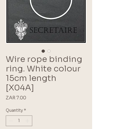
Wire rope binding
ring. White colour
15cm length
[X04A]
Price
ZAR 7.00
Quantity
*