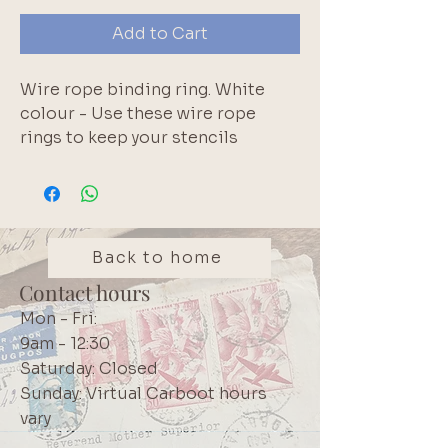
Add to Cart
Wire rope binding ring. White 
colour - Use these wire rope 
rings to keep your stencils 
organised; for binding index 
cards or exam notes; organising 
paint swatches; or for full-deck 
challenges. Metal screw closure. 
We have a range of colours 
Back to home
including: Pink, Red, White, 
Contact hours
Green, Yellow, Blue, Brown, Black 
Mon - Fri:
and Purple
9am - 12:30
Saturday: Closed
Sunday: Virtual Carboot hours
vary