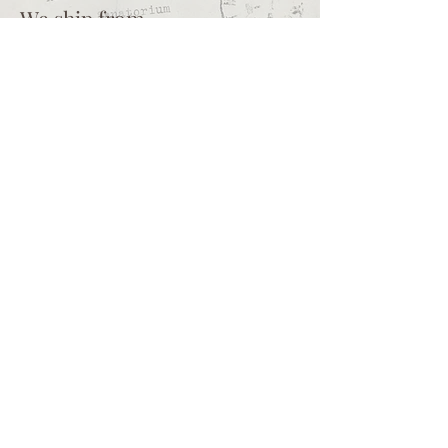
We ship from
Northcliff
Johannesburg
South Africa
+27 73 356 9458
Secretaire | South African online
store for junk journalling
supplies, vintage ephemera and
papercraft materials and tools
Terms of service
Shipping policy
Privacy policy
What we sell