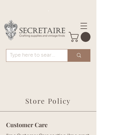
.
Store Policy
Customer Care