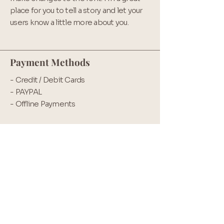
place for you to tell a story and let your
users know a little more about you.
Payment Methods
- Credit / Debit Cards
- PAYPAL
- Offline Payments
Back to home
Contact hours
Mon - Fri:
9am - 12:30
Saturday: Closed
Sunday: Virtual Carboot hours