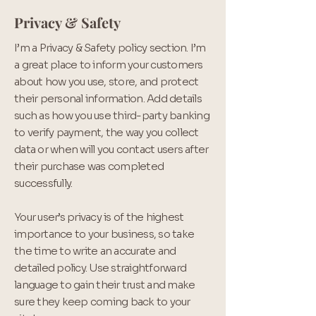
Privacy & Safety
I’m a Privacy & Safety policy section. I’m
a great place to inform your customers
about how you use, store, and protect
their personal information. Add details
such as how you use third-party banking
to verify payment, the way you collect
data or when will you contact users after
their purchase was completed
successfully.
Your user’s privacy is of the highest
importance to your business, so take
the time to write an accurate and
detailed policy. Use straightforward
language to gain their trust and make
sure they keep coming back to your