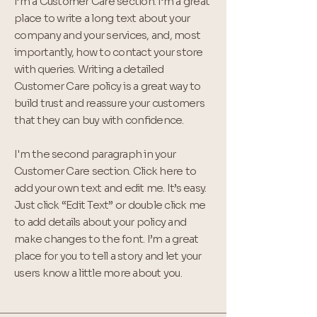
I’m a Customer Care section. I’m a great
place to write a long text about your
company and your services, and, most
importantly, how to contact your store
with queries. Writing a detailed
Customer Care policy is a great way to
build trust and reassure your customers
that they can buy with confidence.
I'm the second paragraph in your
Customer Care section. Click here to
add your own text and edit me. It’s easy.
Just click “Edit Text” or double click me
to add details about your policy and
make changes to the font. I’m a great
place for you to tell a story and let your
users know a little more about you.