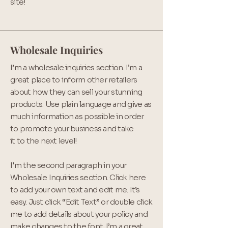
site!
Wholesale Inquiries
I’m a wholesale inquiries section. I’m a
great place to inform other retailers
about how they can sell your stunning
products. Use plain language and give as
much information as possible in order
to promote your business and take
it to the next level!
I'm the second paragraph in your
Wholesale Inquiries section. Click here
to add your own text and edit me. It’s
easy. Just click “Edit Text” or double click
me to add details about your policy and
make changes to the font. I’m a great